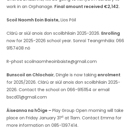
work in an Orphanage.
Final amount received €2,142.
Scoil Naomh Eoin Baiste,
Lios Póil
Clárú ar siúl anois don scoilbhliain 2025-2026.
Enrolling
now for 2025-2026 school year. Sonraí Teangmhála: 066
9157408 nó
R-phost scoilnaomheoinbaiste@gmail.com
Bunscoil an Chlochair
, Dingle is now taking
enrolment
for 2025/2026. Clárú ar siúl anois don scoilbhliain 2025-
2026. Contact the school on 066-9151154 or email
bscd01@gmail.com
Áiseanna na hÓige –
Play Group Open morning will take
st
place on Friday January 31
at 11am. Contact Emma for
more information on 085-1397414.