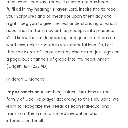
alive when I can say “today, this scripture has been
fulfilled in my hearing.”
Prayer:
Lord, inspire me to read
your Scriptures and to meditate upon them day and
night. I beg you to give me real understanding of what I
need, that I in turn may put its precepts into practice.
Yet, I know that understanding and good intentions are
worthless, unless rooted in your graceful love. So, I ask
that the words of Scripture may also be not just signs on
a page, but channels of grace into my heart. Amen.
(Origen, 184-253 AD)
Fr Kieran O’Mahony
Pope Francis on X:
Nothing unites Christians as the
family of God like prayer according to the Holy Spirit. We
learn to recognize the needs of each individual and
transform them into a shared invocation and
intercession for all.