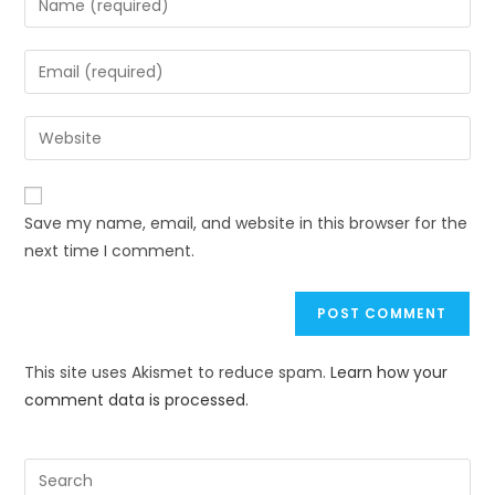
Save my name, email, and website in this browser for the
next time I comment.
This site uses Akismet to reduce spam.
Learn how your
comment data is processed.