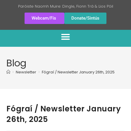
Paróiste Naomh Muire: Dingle, Fionn Trá & Lios Póil
Webcam/Fís
Donate/Sintús
Blog
>
Newsletter
>
Fógraí / Newsletter January 26th, 2025
Fógraí / Newsletter January
26th, 2025