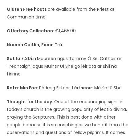
Gluten Free hosts
are available from the Priest at
Communion time.
Offertory Collection:
€1,465.00.
Naomh Caitlín, Fionn Trá
Sat 1ú 7.30i.n
Maureen agus Tommy Ó Sé, Cathair an
Treantaigh, agus Muintir Uí Shé go léir atá ar shlí na
fírinne.
Rota:
Min Eoc:
Pádraig Firtéar.
Léitheoir:
Máirín Uí Shé.
Thought for the day:
One of the encouraging signs in
today’s church is the growing popularity of lectio divina,
praying the Scriptures. This is best done with other
people because it is so enriching as we benefit from the
observations and questions of fellow pilgrims. It comes