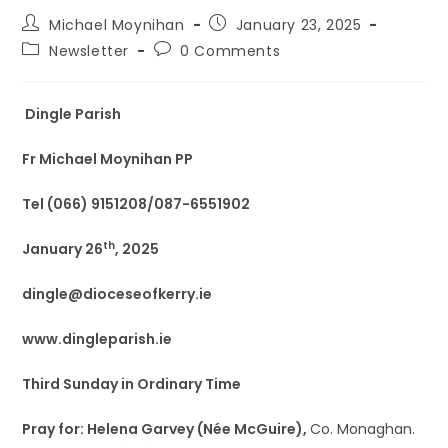
Michael Moynihan
January 23, 2025
Newsletter
0 Comments
Dingle Parish
Fr Michael Moynihan PP
Tel (066) 9151208/087-6551902
th
January 26
, 2025
dingle@dioceseofkerry.ie
www.dingleparish.ie
Third Sunday in Ordinary Time
Pray for: Helena Garvey (Née McGuire),
Co. Monaghan.