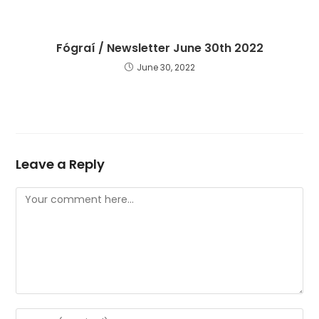
Fógraí / Newsletter June 30th 2022
June 30, 2022
Leave a Reply