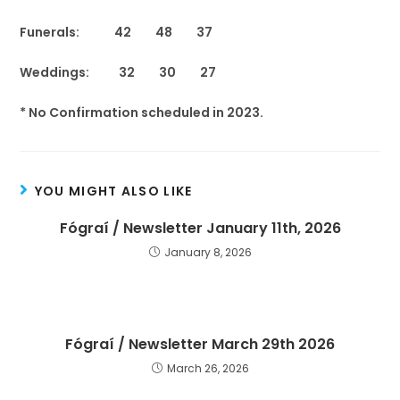
Funerals: 42 48 37
Weddings: 32 30 27
* No Confirmation scheduled in 2023.
YOU MIGHT ALSO LIKE
Fógraí / Newsletter January 11th, 2026
January 8, 2026
Fógraí / Newsletter March 29th 2026
March 26, 2026