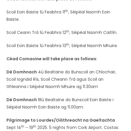
th
Scoil Eoin Baiste 1ú Feabhra 11
, Séipéal Naomh Eoin
Baiste.
th
Scoil Ceann Trá 1ú Feabhra 12
, Séipéal Naomh Caitlín.
th
Scoil Eoin Baiste 1ú Feabhra 13
, Séipéal Naomh Mhuire.
Céad Comaoine will take place as follows:
Dé Domhnach
4ú Bealtaine do Bunscoil an Chlochair,
Scoil Iognáid Rís, Scoil Cheann Trá agus Scoil an
Ghleanna i Séipéal Naomh Mhuire ag 11.30am
Dé Domhnach
18ú Bealtaine do Bunscoil Eoin Baiste i
Séipéal Naomh Eoin Baiste ag 11.00am.
Pilgrimage to Lourdes/Oilithreacht na Gaeltachta
th
th
Sept 14
– 19
2025. 5 nights from Cork Airport. Costas: