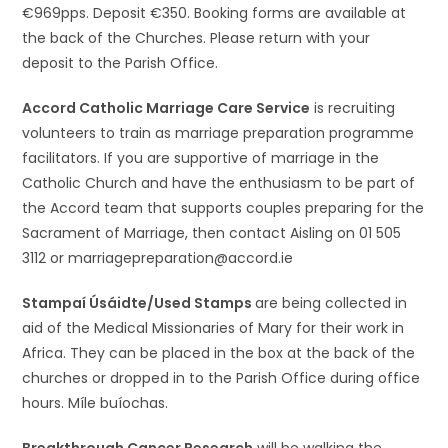
€969pps. Deposit €350. Booking forms are available at
the back of the Churches. Please return with your
deposit to the Parish Office.
Accord Catholic Marriage Care Service
is recruiting
volunteers to train as marriage preparation programme
facilitators. If you are supportive of marriage in the
Catholic Church and have the enthusiasm to be part of
the Accord team that supports couples preparing for the
Sacrament of Marriage, then contact Aisling on 01 505
3112 or marriagepreparation@accord.ie
Stampaí Úsáidte/Used Stamps
are being collected in
aid of the Medical Missionaries of Mary for their work in
Africa. They can be placed in the box at the back of the
churches or dropped in to the Parish Office during office
hours. Míle buíochas.