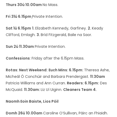
Thurs 30ú 10.00am
No Mass.
Fri 31ú 6.15pm
Private Intention.
Sat 1ú 6.15pm
1.
Elizabeth Kennedy, Garfiney.
2.
Keady
Clifford, Emlagh.
3.
Bríd Fitzgerald, Baile na Saor.
Sun 2ú 11.30am
Private Intention.
Confessions
: Friday after the 6.15pm Mass.
Rotas: Next Weekend:
Euch Mins: 6.15pm:
Theresa Ashe,
Micheál Ó Conchúir and Barbara Prendergast.
11:30am
Patricia Williams and Ann Curran.
Readers: 6.15pm:
Des
McQuaid.
11.30am:
Liz Uí Uiginn.
Cleaners Team 4.
Naomh Eoin Baiste, Lios Póil
Domh 26ú 10.00am
Caroline O’Sullivan, Páirc an Fhiaidh.