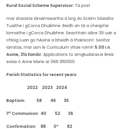
Rural Social Scheme Supervisor:
Tá post
mar shaoiste lánaimseartha á lorg do Scéim Sóisialta
Tuaithe i gCorca Dhuibhne. Beidh an té a cheapfar
lonnaithe i gCorca Dhuibhne. Seachtain oibre 39 uair a
chloig Luan go hAoine a bheidh á thairiscint. Seoltar
iarratas, mar aon le Curriculum Vitae roimh
5.00 i.n.
Aoine, 31ú Eanáir.
Applications to am@udaras.ie Breis
eolas ó Anne Marie ar 066 9150100.
Parish Statistics for recent years:
2022 2023 2024
Baptism: 58 46 35
st
1
Communion: 40 52 36
Confirmation: 88 0* 82