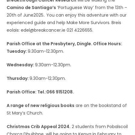
Breakthrough Cancer Research
will be walking the
Camino de Santiago’s
‘Portuguese Way’ from the 13th –
20th of June2025
.
You can enjoy this adventure with our
experienced guide and help Make More Survivors. Breis
eolais: edel@breakcancer.ie 021 4226655.
Parish Office at the Presbytery, Dingle. Office Hours:
Tuesday:
9.30am-12.30pm.
Wednesday:
9.30am-12.30pm.
Thursday:
9.30am-12.30pm.
Parish Office: Tel.:066 9151208.
A range of new religious books
are on the bookstand of
St Mary’s Church.
Christmas Crib Appeal 2024.
2 students from Pobalscoil
Chorca Dhuibhne, will be going to Kenya in February to