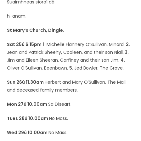
Suaimhneas síoraí dá
h-anam.
St Mary’s Church, Dingle.
Sat 25ú 6.15pm
1.
Michelle Flannery O’Sullivan, Minard.
2.
Jean and Patrick Sheehy, Cooleen, and their son Niall.
3.
Jim and Eileen Sheeran, Garfiney and their son Jim.
4.
Oliver O’Sullivan, Beenbawn.
5.
Jed Bowler, The Grove.
Sun 26ú 11.30am
Herbert and Mary O’Sullivan, The Mall
and deceased family members.
Mon 27ú 10.00am
Sa Díseart.
Tues 28ú 10.00am
No Mass.
Wed 29ú 10.00am
No Mass.