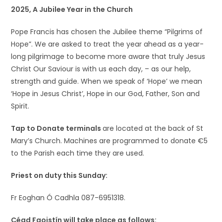
2025, A Jubilee Year in the Church
Pope Francis has chosen the Jubilee theme “Pilgrims of
Hope”. We are asked to treat the year ahead as a year-
long pilgrimage to become more aware that truly Jesus
Christ Our Saviour is with us each day, – as our help,
strength and guide. When we speak of ‘Hope’ we mean
‘Hope in Jesus Christ’, Hope in our God, Father, Son and
Spirit.
Tap to Donate terminals
are located at the back of St
Mary’s Church. Machines are programmed to donate €5
to the Parish each time they are used.
Priest on duty this Sunday:
Fr Eoghan Ó Cadhla 087-6951318.
Céad Faoistín will take place as follows: