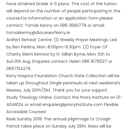
have attained Grade 4-5 piano. The cost of the tuition
will depend on the number of people participating in the
course.For information or an application form please
contact: Tomás Kenny on 086 3683778 or email:
tomaskenny@dioceseofkerry.ie
Ardfert Retreat Centre: (1) Weekly Prayer Meetings: Led
by Ben Perkins, Mon. 8.00pm-9.30pm. (2) Foyer Of
Charity Silent Retreat by Fr. Killian Byrne, Mon. 5th to
Sun.11th Aug. Enquiries contact: Helen 086 1678027 or
0667134276.
Kerry Hospice Foundation Church Gate Collection will be
taken up throughout Dingle peninsula at next weekend’s
Masses, July 20th/21st. Thank you for your support.
Study Theology Online: Contact the Priory Institute on 01-
4048124 or email enquiries@prioryinstitute.com Flexible
Accessible Courses!
Reek Sunday 2019: The annual pilgrimage to Croagh
Patrick takes place on Sunday July 28th. Mass will be