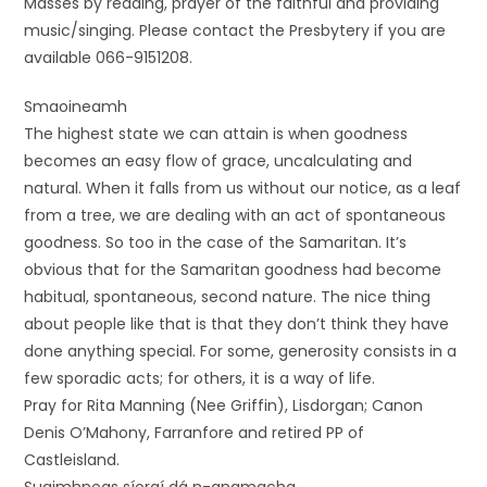
Masses by reading, prayer of the faithful and providing
music/singing. Please contact the Presbytery if you are
available 066-9151208.
Smaoineamh
The highest state we can attain is when goodness
becomes an easy flow of grace, uncalculating and
natural. When it falls from us without our notice, as a leaf
from a tree, we are dealing with an act of spontaneous
goodness. So too in the case of the Samaritan. It’s
obvious that for the Samaritan goodness had become
habitual, spontaneous, second nature. The nice thing
about people like that is that they don’t think they have
done anything special. For some, generosity consists in a
few sporadic acts; for others, it is a way of life.
Pray for Rita Manning (Nee Griffin), Lisdorgan; Canon
Denis O’Mahony, Farranfore and retired PP of
Castleisland.