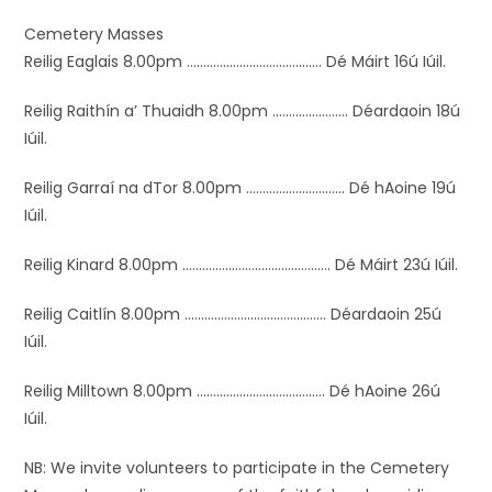
Cemetery Masses
Reilig Eaglais 8.00pm ………………….…………..….. Dé Máirt 16ú Iúil.
Reilig Raithín a’ Thuaidh 8.00pm .…………………. Déardaoin 18ú
Iúil.
Reilig Garraí na dTor 8.00pm ………….…………….. Dé hAoine 19ú
Iúil.
Reilig Kinard 8.00pm …………………….……………….. Dé Máirt 23ú Iúil.
Reilig Caitlín 8.00pm …………………….……………… Déardaoin 25ú
Iúil.
Reilig Milltown 8.00pm ………………………………… Dé hAoine 26ú
Iúil.
NB: We invite volunteers to participate in the Cemetery