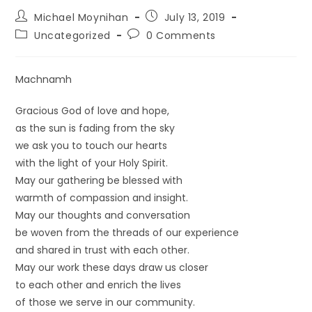
Michael Moynihan
July 13, 2019
Uncategorized
0 Comments
Machnamh
Gracious God of love and hope,
as the sun is fading from the sky
we ask you to touch our hearts
with the light of your Holy Spirit.
May our gathering be blessed with
warmth of compassion and insight.
May our thoughts and conversation
be woven from the threads of our experience
and shared in trust with each other.
May our work these days draw us closer
to each other and enrich the lives
of those we serve in our community.