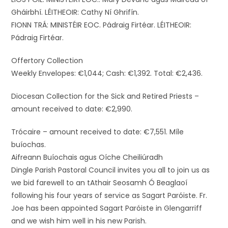
Gháirbhí. LÉITHEOIR: Cathy Ní Ghrifín.
FIONN TRÁ: MINISTÉIR EOC. Pádraig Firtéar. LÉITHEOIR:
Pádraig Firtéar.
Offertory Collection
Weekly Envelopes: €1,044; Cash: €1,392. Total: €2,436.
Diocesan Collection for the Sick and Retired Priests –
amount received to date: €2,990.
Trócaire – amount received to date: €7,551. Míle
buíochas.
Aifreann Buíochais agus Oíche Cheiliúradh
Dingle Parish Pastoral Council invites you all to join us as
we bid farewell to an tAthair Seosamh Ó Beaglaoí
following his four years of service as Sagart Paróiste. Fr.
Joe has been appointed Sagart Paróiste in Glengarriff
and we wish him well in his new Parish.