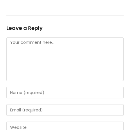
Leave a Reply