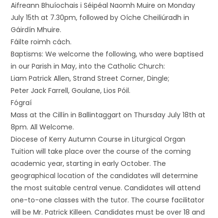
Aifreann Bhuíochais i Séipéal Naomh Muire on Monday
July 15th at 7.30pm, followed by Oíche Cheiliúradh in
Gáirdín Mhuire.
Fáilte roimh cách.
Baptisms: We welcome the following, who were baptised
in our Parish in May, into the Catholic Church:
Liam Patrick Allen, Strand Street Corner, Dingle;
Peter Jack Farrell, Goulane, Lios Póil.
Fógraí
Mass at the Cillín in Ballintaggart on Thursday July 18th at
8pm. All Welcome.
Diocese of Kerry Autumn Course in Liturgical Organ
Tuition will take place over the course of the coming
academic year, starting in early October. The
geographical location of the candidates will determine
the most suitable central venue. Candidates will attend
one-to-one classes with the tutor. The course facilitator
will be Mr. Patrick Killeen. Candidates must be over 18 and