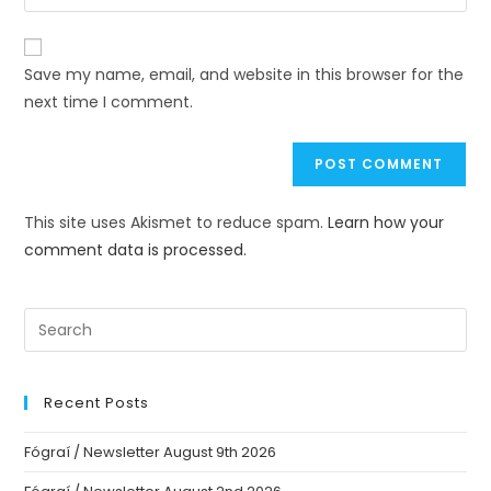
Save my name, email, and website in this browser for the
next time I comment.
This site uses Akismet to reduce spam.
Learn how your
comment data is processed.
Recent Posts
Fógraí / Newsletter August 9th 2026