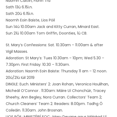
Naomh Caitlín, Fionn Trá
Sath 13ú 6.15i.n.
Sath 20ú 6.15i.n.
Naomh Eoin Baiste, Lios Póil
Sun 14ú 10.00am Jack and Kitty Curran, Minard East.
Sun 21ú 10.00am Tom Griffin, Doonties, 1ú CB.
St. Mary’s Confessions: Sat. 10.30am – 11.00am & after
Vigil Masses.
Adoration: St Mary’s: Tues 10.30am – 10pm; Wed 5.30 –
7.30pm. First Friday: 10.30 – 11.30am.
Adoration: Naomh Eoin Baiste: Thursday 11 am – 12 noon.
20ú/21ú Iúil 2019
DINGLE: Euch. Ministers’ 2: Joan Rohan, Veronica Houlihan,
Micheál O’Connor . 11:30am: Máire Uí Chonchúir, Tracey
Sheehy, Ann Begley, Nora Curran. Collectors’ Team 2;
Church Cleaners’ Team 2. Readers: 8.00pm. Tadhg Ó
Coileáin. 11.30am. John Brosnan.
LIOS PÓIL: MINISTÉIRÍ EOC.: Mary Devane agus Máiréad Uí