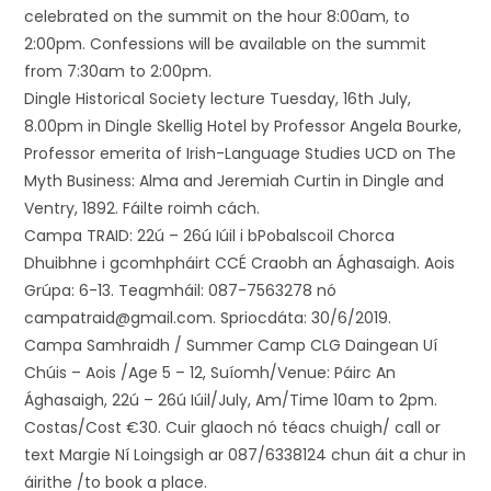
celebrated on the summit on the hour 8:00am, to
2:00pm. Confessions will be available on the summit
from 7:30am to 2:00pm.
Dingle Historical Society lecture Tuesday, 16th July,
8.00pm in Dingle Skellig Hotel by Professor Angela Bourke,
Professor emerita of Irish-Language Studies UCD on The
Myth Business: Alma and Jeremiah Curtin in Dingle and
Ventry, 1892. Fáilte roimh cách.
Campa TRAID: 22ú – 26ú Iúil i bPobalscoil Chorca
Dhuibhne i gcomhpháirt CCÉ Craobh an Ághasaigh. Aois
Grúpa: 6-13. Teagmháil: 087-7563278 nó
campatraid@gmail.com. Spriocdáta: 30/6/2019.
Campa Samhraidh / Summer Camp CLG Daingean Uí
Chúis – Aois /Age 5 – 12, Suíomh/Venue: Páirc An
Ághasaigh, 22ú – 26ú Iúil/July, Am/Time 10am to 2pm.
Costas/Cost €30. Cuir glaoch nó téacs chuigh/ call or
text Margie Ní Loingsigh ar 087/6338124 chun áit a chur in
áirithe /to book a place.