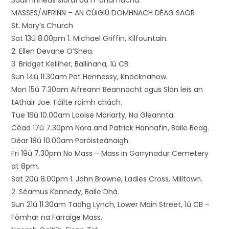
Suaimhneas síoraí dá n-anamacha.
MASSES/AIFRINN – AN CÚIGIÚ DOMHNACH DÉAG SAOR
St. Mary’s Church
Sat 13ú 8.00pm 1. Michael Griffin, Kilfountain.
2. Ellen Devane O’Shea.
3. Bridget Kelliher, Ballinana, 1ú CB.
Sun 14ú 11.30am Pat Hennessy, Knocknahow.
Mon 15ú 7.30am Aifreann Beannacht agus Slán leis an
tAthair Joe. Fáilte roimh chách.
Tue 16ú 10.00am Laoise Moriarty, Na Gleannta.
Céad 17ú 7.30pm Nora and Patrick Hannafin, Baile Beag.
Déar 18ú 10.00am Paróisteánaigh.
Fri 19ú 7.30pm No Mass – Mass in Garrynadur Cemetery
at 8pm.
Sat 20ú 8.00pm 1. John Browne, Ladies Cross, Milltown.
2. Séamus Kennedy, Baile Dhá.
Sun 21ú 11.30am Tadhg Lynch, Lower Main Street, 1ú CB –
Fómhar na Farraige Mass.