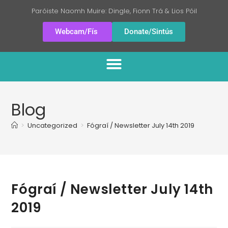
Paróiste Naomh Muire: Dingle, Fionn Trá & Lios Póil
Webcam/Fís
Donate/Sintús
Blog
>
Uncategorized
>
Fógraí / Newsletter July 14th 2019
Fógraí / Newsletter July 14th
2019