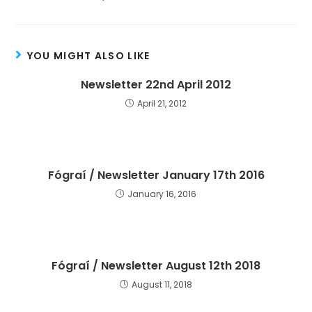
YOU MIGHT ALSO LIKE
Newsletter 22nd April 2012
April 21, 2012
Fógraí / Newsletter January 17th 2016
January 16, 2016
Fógraí / Newsletter August 12th 2018
August 11, 2018