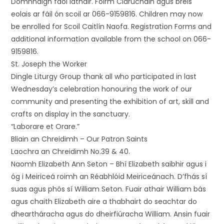
Domhnaigh faoi láthair. Foirm Clárúcháin agus breis
eolais ar fáil ón scoil ar 066-9159816. Children may now
be enrolled for Scoil Caitlín Naofa. Registration Forms and
additional information available from the school on 066-
9159816.
St. Joseph the Worker
Dingle Liturgy Group thank all who participated in last
Wednesday’s celebration honouring the work of our
community and presenting the exhibition of art, skill and
crafts on display in the sanctuary.
“Laborare et Orare.”
Bliain an Chreidimh – Our Patron Saints
Laochra an Chreidimh No.39 & 40.
Naomh Elizabeth Ann Seton – Bhí Elizabeth saibhir agus i
óg i Meiriceá roimh an Réabhlóid Meiriceánach. D’fhás sí
suas agus phós sí William Seton. Fuair athair William bás
agus chaith Elizabeth aire a thabhairt do seachtar do
dheartháracha agus do dheirfiúracha William. Ansin fuair