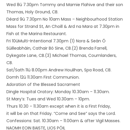
Wed 8ú 7.30pm Tommy and Mamie Flahive and their son
Thomas, Holy Ground, CB.
Déard 9ú 7.30pm No 10am Mass – Neighbourhood Station
Mass for Strand St, An Choill & Ard na Mara at 7.30pm in
Fish at the Marina Restaurant.
Fri 10úMulti-Intentional 7.30pm (1) Nora & Seán Ó
Súilleabháin, Cathair Bó Sine, CB.(2) Brenda Farrell,
Dykegate Lane, CB.(3) Michael Thomas, Coumlanders,
CB.
Sat/Sath 11ú 8.00pm Andrew Houlihan, Spa Road, CB.
Domh 12ú 11.30am First Communion.
Adoration of the Blessed Sacrament
Dingle Hospital Oratory: Monday 10.30am – 11.30am.
St Mary’s: Tues and Wed 10.30am – 10pm.
Thurs 10.30 – 11.30am except when it is a First Friday,
it will be on that Friday. “Come and See” says the Lord.
Confessions: Sat. 10.30am – 11.00am & after Vigil Masses.
NAOMH EOIN BAISTE, LIOS PÓIL