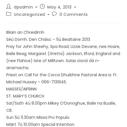
dpadmin
May 4, 2013
Uncategorized
0 Comments
Bliain an Chreidimh
Séú Domh. Den Cháisc – 5ú Bealtaine 2013
Pray for John Sheehy, Spa Road; Lizzie Devane, nee Hoare,
Baile Beag; Margaret (Gretta) Jackson, Ilford, England and
(nee Flahive) late of Milltown. Solas síoraí dá n-
anamacha.
Priest on Call for the Corca Dhuibhne Pastoral Area is: Fr.
Michael Hussey – 066-7139145.
MASSES/AIFRINN
ST. MARY’S CHURCH
Sat/Sath 4ú 8.00pm Mikey O’Donoghue, Baile na Buaile,
CB.
Sun 5ú 11.30am Missa Pro Populo.
Máirt 7ú 10.00am Special Intention.