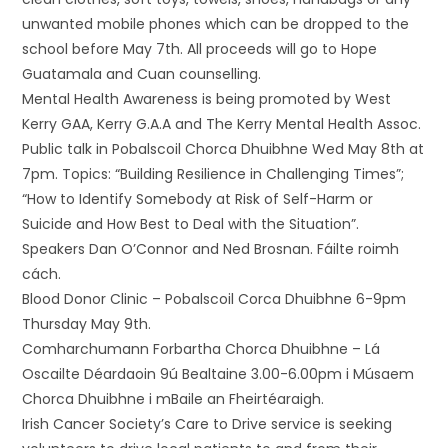
unwanted mobile phones which can be dropped to the
school before May 7th. All proceeds will go to Hope
Guatamala and Cuan counselling.
Mental Health Awareness is being promoted by West
Kerry GAA, Kerry G.A.A and The Kerry Mental Health Assoc.
Public talk in Pobalscoil Chorca Dhuibhne Wed May 8th at
7pm. Topics: “Building Resilience in Challenging Times”;
“How to Identify Somebody at Risk of Self-Harm or
Suicide and How Best to Deal with the Situation”.
Speakers Dan O’Connor and Ned Brosnan. Fáilte roimh
cách.
Blood Donor Clinic – Pobalscoil Corca Dhuibhne 6-9pm
Thursday May 9th.
Comharchumann Forbartha Chorca Dhuibhne – Lá
Oscailte Déardaoin 9ú Bealtaine 3.00-6.00pm i Músaem
Chorca Dhuibhne i mBaile an Fheirtéaraigh.
Irish Cancer Society’s Care to Drive service is seeking