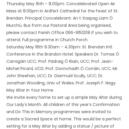
Thursday May 16th – 8.00pm. Concelebrated Open Air
Mass at 8.00pm in Ardfert Cathedral for the Feast of St.
Brendan. Principal Concelebrant: An t-Easpag Liam Ó
Murchú. Bus from our Pastoral Area being organised,
please contact Parish Office 066-9151208 if you wish to
attend. Full programme in Church Porch.
Saturday May 18th 9.30am – 4.30pm: St. Brendan Intl.
Conference in the Brandon Hotel. Speakers Dr. Tomas Ó
Carragáin UCC; Prof. Pádraig Ó Riain, UCC; Prof. Jean-
Michel Picard, UCD; Prof. Donnchadh Ó Corráin, UCC; Mr.
John Sheehan, UCC; Dr. Diarmuid Scully, UCC; Dr.
Jonathan Wooding, Univ of Wales; Prof. Joseph F. Nagy.
May Altar in Your Home
We invite every home to set up a simple May Altar during
Our Lady’s Month. All children of this year’s Confirmation
and Do This in Memory programmes were invited to
create a Sacred Space at home. This would be a perfect
setting for a May Altar by adding a statue / picture of