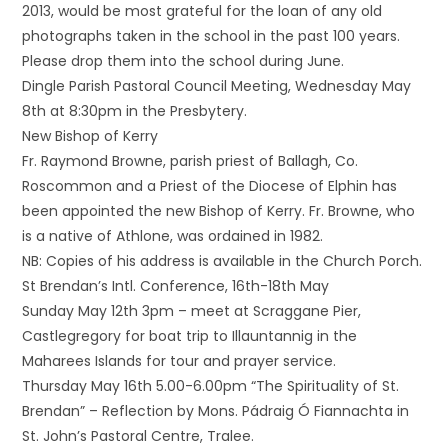
2013, would be most grateful for the loan of any old
photographs taken in the school in the past 100 years.
Please drop them into the school during June.
Dingle Parish Pastoral Council Meeting, Wednesday May
8th at 8:30pm in the Presbytery.
New Bishop of Kerry
Fr. Raymond Browne, parish priest of Ballagh, Co.
Roscommon and a Priest of the Diocese of Elphin has
been appointed the new Bishop of Kerry. Fr. Browne, who
is a native of Athlone, was ordained in 1982.
NB: Copies of his address is available in the Church Porch.
St Brendan’s Intl. Conference, 16th-18th May
Sunday May 12th 3pm – meet at Scraggane Pier,
Castlegregory for boat trip to Illauntannig in the
Maharees Islands for tour and prayer service.
Thursday May 16th 5.00-6.00pm “The Spirituality of St.
Brendan” – Reflection by Mons. Pádraig Ó Fiannachta in
St. John’s Pastoral Centre, Tralee.