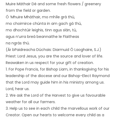
Muire Máthair Dé and some fresh flowers / greenery
from the field or garden.
Ó ‘Mhuire Mháthair, mo mhíle grá thú,
mo choimirce chúnta in am gach gá thú,
mo dhochtúir leighis, tinn agus slán, tú,
agus n’urra breá beannaithe le Flaitheas
na ngrás thú.
(Ár bPaidreacha Dúchais: Diarmuid Ó Laoghaire, S.J.)
Priest: Lord Jesus, you are the source and lover of life.
Reawaken in us respect for your gift of creation.
1. For Pope Francis, for Bishop Liam, in thanksgiving for his
leadership of the diocese and our Bishop-Elect Raymond
that the Lord may guide him in his ministry among us.
Lord, hear us.
2. We ask the Lord of the Harvest to give us favourable
weather for all our farmers.
3. Help us to see in each child the marvellous work of our
Creator. Open our hearts to welcome every child as a