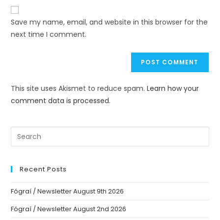
Save my name, email, and website in this browser for the
next time I comment.
This site uses Akismet to reduce spam.
Learn how your
comment data is processed.
Recent Posts
Fógraí / Newsletter August 9th 2026
Fógraí / Newsletter August 2nd 2026