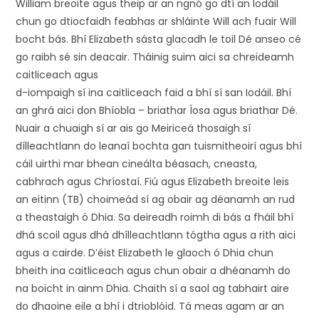
William breoite agus theip ar an ngnó go dtí an Iodáil
chun go dtiocfaidh feabhas ar shláinte Will ach fuair Will
bocht bás. Bhí Elizabeth sásta glacadh le toil Dé anseo cé
go raibh sé sin deacair. Tháinig suim aici sa chreideamh
caitliceach agus
d-iompaigh sí ina caitliceach faid a bhí sí san Iodáil. Bhí
an ghrá aici don Bhíobla – briathar Íosa agus briathar Dé.
Nuair a chuaigh sí ar ais go Meiriceá thosaigh sí
dílleachtlann do leanaí bochta gan tuismitheoirí agus bhí
cáil uirthi mar bhean cineálta béasach, cneasta,
cabhrach agus Chríostaí. Fiú agus Elizabeth breoite leis
an eitinn (TB) choimeád sí ag obair ag déanamh an rud
a theastaigh ó Dhia. Sa deireadh roimh di bás a fháil bhí
dhá scoil agus dhá dhílleachtlann tógtha agus a rith aici
agus a cairde. D’éist Elizabeth le glaoch ó Dhia chun
bheith ina caitliceach agus chun obair a dhéanamh do
na boicht in ainm Dhia. Chaith sí a saol ag tabhairt aire
do dhaoine eile a bhí i dtrioblóid. Tá meas agam ar an