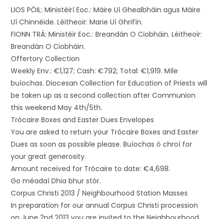
LIOS PÓIL: Ministéirí Eoc.: Máire Uí Ghealbháin agus Máire
Uí Chinnéide. Léitheoir: Marie Uí Ghrifín.
FIONN TRÁ: Ministéir Eoc.: Breandán O Ciobháin. Léitheoir:
Breandán O Ciobháin.
Offertory Collection
Weekly Env.: €1,127; Cash: €792; Total: €1,919. Míle
buíochas. Diocesan Collection for Education of Priests will
be taken up as a second collection after Communion
this weekend May 4th/5th.
Trócaire Boxes and Easter Dues Envelopes
You are asked to return your Trócaire Boxes and Easter
Dues as soon as possible please. Buíochas ó chroí for
your great generosity.
Amount received for Trócaire to date: €4,698.
Go méadaí Dhia bhur stór.
Corpus Christi 2013 / Neighbourhood Station Masses
In preparation for our annual Corpus Christi procession
on June 2nd 2013 you are invited to the Neighbourhood