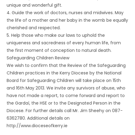
unique and wonderful gift.
4. Guide the work of doctors, nurses and midwives. May
the life of a mother and her baby in the womb be equally
cherished and respected.
5. Help those who make our laws to uphold the
uniqueness and sacredness of every human life, from
the first moment of conception to natural death.
Safeguarding Children Review
We wish to confirm that the Review of the Safeguarding
Children practices in the Kerry Diocese by the National
Board for Safeguarding Children will take place on 15th
and 16th May 2013. We invite any survivors of abuse, who
have not made a report, to come forward and report to
the Gardaí, the HSE or to the Designated Person in the
Diocese. For further details call Mr. Jim Sheehy on 087-
6362780. Additional details on
http://www.dioceseofkerry.ie