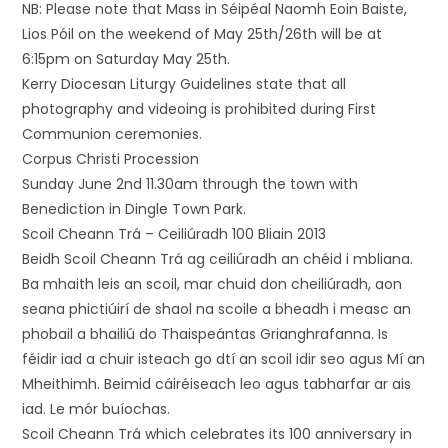
NB: Please note that Mass in Séipéal Naomh Eoin Baiste,
Lios Póil on the weekend of May 25th/26th will be at
6:15pm on Saturday May 25th.
Kerry Diocesan Liturgy Guidelines state that all
photography and videoing is prohibited during First
Communion ceremonies.
Corpus Christi Procession
Sunday June 2nd 11.30am through the town with
Benediction in Dingle Town Park.
Scoil Cheann Trá – Ceiliúradh 100 Bliain 2013
Beidh Scoil Cheann Trá ag ceiliúradh an chéid i mbliana.
Ba mhaith leis an scoil, mar chuid don cheiliúradh, aon
seana phictiúirí de shaol na scoile a bheadh i measc an
phobail a bhailiú do Thaispeántas Grianghrafanna. Is
féidir iad a chuir isteach go dtí an scoil idir seo agus Mí an
Mheithimh. Beimid cáiréiseach leo agus tabharfar ar ais
iad. Le mór buíochas.
Scoil Cheann Trá which celebrates its 100 anniversary in