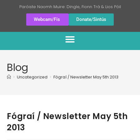
Paróiste Naomh Muire: Dingle, Fionn Trá & Lios Póil
Webcam/Fís
Donate/Sintús
Blog
>
Uncategorized
>
Fógraí / Newsletter May 5th 2013
Fógraí / Newsletter May 5th
2013