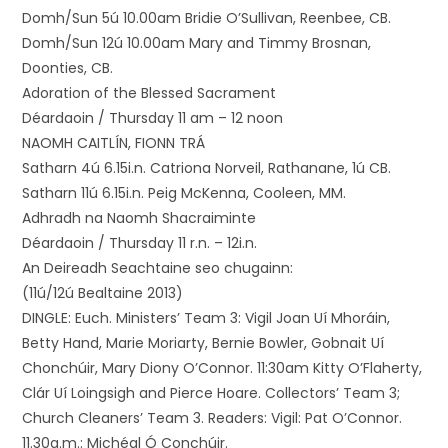
Domh/Sun 5ú 10.00am Bridie O’Sullivan, Reenbee, CB.
Domh/Sun 12ú 10.00am Mary and Timmy Brosnan,
Doonties, CB.
Adoration of the Blessed Sacrament
Déardaoin / Thursday 11 am – 12 noon
NAOMH CAITLÍN, FIONN TRÁ
Satharn 4ú 6.15i.n. Catriona Norveil, Rathanane, 1ú CB.
Satharn 11ú 6.15i.n. Peig McKenna, Cooleen, MM.
Adhradh na Naomh Shacraiminte
Déardaoin / Thursday 11 r.n. – 12i.n.
An Deireadh Seachtaine seo chugainn:
(11ú/12ú Bealtaine 2013)
DINGLE: Euch. Ministers’ Team 3: Vigil Joan Uí Mhoráin,
Betty Hand, Marie Moriarty, Bernie Bowler, Gobnait Uí
Chonchúir, Mary Diony O’Connor. 11:30am Kitty O’Flaherty,
Clár Uí Loingsigh and Pierce Hoare. Collectors’ Team 3;
Church Cleaners’ Team 3. Readers: Vigil: Pat O’Connor.
11.30a.m.: Michéal Ó Conchúir.