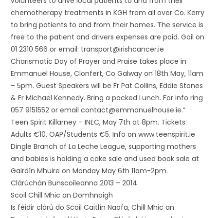
volunteers to drive local patients to and from their
chemotherapy treatments in KGH from all over Co. Kerry
to bring patients to and from their homes. The service is
free to the patient and drivers expenses are paid. Gail on
01 2310 566 or email: transport@irishcancer.ie
Charismatic Day of Prayer and Praise takes place in
Emmanuel House, Clonfert, Co Galway on 18th May, 11am
– 5pm. Guest Speakers will be Fr Pat Collins, Eddie Stones
& Fr Michael Kennedy. Bring a packed Lunch. For info ring
057 9151552 or email contact@emmanuelhouse.ie.”
Teen Spirit Killarney – INEC, May 7th at 8pm. Tickets:
Adults €10, OAP/Students €5. Info on www.teenspirit.ie
Dingle Branch of La Leche League, supporting mothers
and babies is holding a cake sale and used book sale at
Gairdín Mhuire on Monday May 6th 11am-2pm.
Clárúchán Bunscoileanna 2013 – 2014
Scoil Chill Mhic an Domhnaigh
Is féidir clárú do Scoil Caitlín Naofa, Chill Mhic an