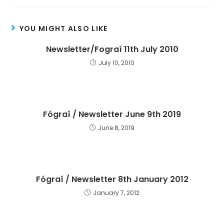
YOU MIGHT ALSO LIKE
Newsletter/Fograí 11th July 2010
July 10, 2010
Fógraí / Newsletter June 9th 2019
June 8, 2019
Fógraí / Newsletter 8th January 2012
January 7, 2012