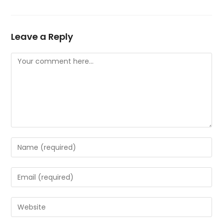
Leave a Reply