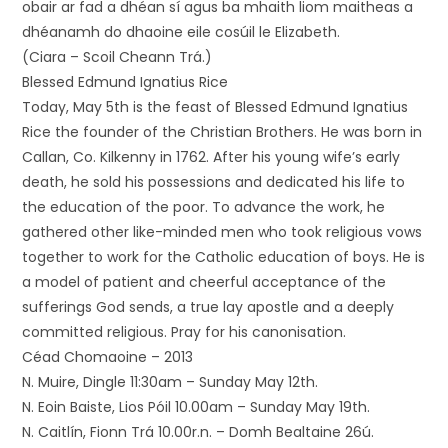
obair ar fad a dhéan sí agus ba mhaith liom maitheas a
dhéanamh do dhaoine eile cosúil le Elizabeth.
(Ciara – Scoil Cheann Trá.)
Blessed Edmund Ignatius Rice
Today, May 5th is the feast of Blessed Edmund Ignatius
Rice the founder of the Christian Brothers. He was born in
Callan, Co. Kilkenny in 1762. After his young wife’s early
death, he sold his possessions and dedicated his life to
the education of the poor. To advance the work, he
gathered other like-minded men who took religious vows
together to work for the Catholic education of boys. He is
a model of patient and cheerful acceptance of the
sufferings God sends, a true lay apostle and a deeply
committed religious. Pray for his canonisation.
Céad Chomaoine – 2013
N. Muire, Dingle 11:30am – Sunday May 12th.
N. Eoin Baiste, Lios Póil 10.00am – Sunday May 19th.
N. Caitlín, Fionn Trá 10.00r.n. – Domh Bealtaine 26ú.