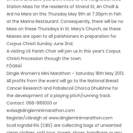
Station Mass for the residents of Strand St, An Choill &
Ard na Mara on this Thursday May 9th at 7.30pm in Fish
at the Marina Restaurant. Consequently, there will be no
Mass on these Thursdays in St. Mary’s Church, as these
Masses are open to all parishioners in preparation for
Corpus Christi Sunday June 2nd.
A visiting US Parish Choir will join us in this year’s Corpus
Christi Procession through the town.
FÓGRAÍ
Dingle Women’s Mini Marathon – Saturday 18th May 2013.
All profits from the event will go to the National Breast
Cancer Research and Pobalscoil Chorca Dhuibhne for
the development of a playing pitch/running track.
Contact: 066-9151000 or
eolas@dingleminimarathon.com
Register/cláraigh at www.dingleminimarathon.com
Scoil Iognáid Rís (CBS) are collecting bags of unwanted
clean clothes, soft toys, towels, shoes, handbags or any