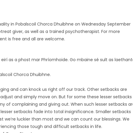
ituality in Pobalscoil Chorca Dhuibhne on Wednesday September
treat giver, as well as a trained psychotherapist. For more
nt is free and all are welcome.
s eirí as a phost mar Phríomhoide. Go mbaine sé sult as laethant
lscoil Chorca Dhuibhne.
ging and can knock us right off our track. Other setbacks are
adjust and simply move on. But for some these lesser setbacks
tany of complaining and giving out. When such lesser setbacks ar
 lesser setbacks fade into total insignificance. Smaller setbacks
nest we’re luckier than most and we can count our blessings. We
iencing those tough and difficult setbacks in life.