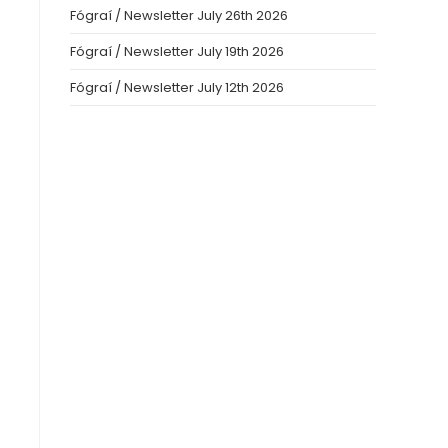
Fógraí / Newsletter July 26th 2026
Fógraí / Newsletter July 19th 2026
Fógraí / Newsletter July 12th 2026