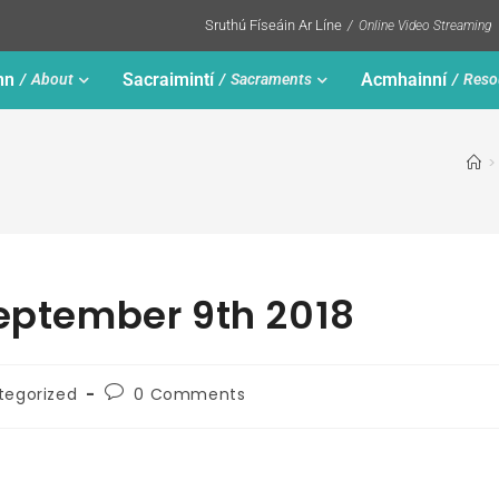
Sruthú Físeáin Ar Líne
Online Video Streaming
nn
Sacraimintí
Acmhainní
About
Sacraments
Reso
>
September 9th 2018
tegorized
0 Comments