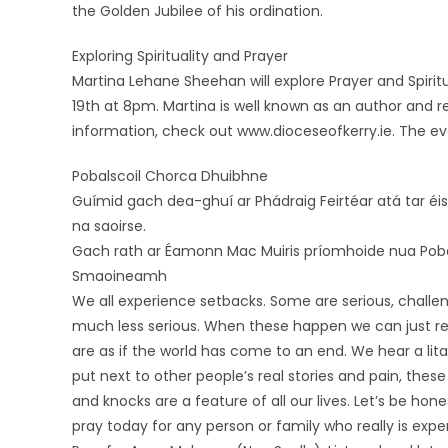
the Golden Jubilee of his ordination.
Exploring Spirituality and Prayer
Martina Lehane Sheehan will explore Prayer and Spir
19th at 8pm. Martina is well known as an author and re
information, check out www.dioceseofkerry.ie. The eve
Pobalscoil Chorca Dhuibhne
Guímid gach dea-ghuí ar Phádraig Feirtéar atá tar éi
na saoirse.
Gach rath ar Éamonn Mac Muiris príomhoide nua Poba
Smaoineamh
We all experience setbacks. Some are serious, challen
much less serious. When these happen we can just re
are as if the world has come to an end. We hear a li
put next to other people’s real stories and pain, these
and knocks are a feature of all our lives. Let’s be ho
pray today for any person or family who really is exper