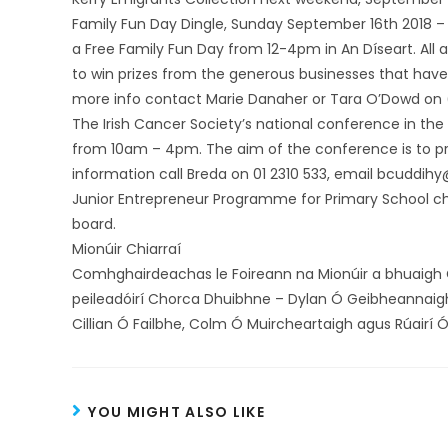
Family Fun Day Dingle, Sunday September 16th 2018 –
a Free Family Fun Day from 12-4pm in An Díseart. All a
to win prizes from the generous businesses that have
more info contact Marie Danaher or Tara O’Dowd on
The Irish Cancer Society’s national conference in the
from 10am – 4pm. The aim of the conference is to pr
information call Breda on 01 2310 533, email bcuddihy
Junior Entrepreneur Programme for Primary School chil
board.
Mionúir Chiarraí
Comhghairdeachas le Foireann na Mionúir a bhuaigh C
peileadóirí Chorca Dhuibhne – Dylan Ó Geibheannaigh
Cillian Ó Failbhe, Colm Ó Muircheartaigh agus Rúairí Ó
YOU MIGHT ALSO LIKE