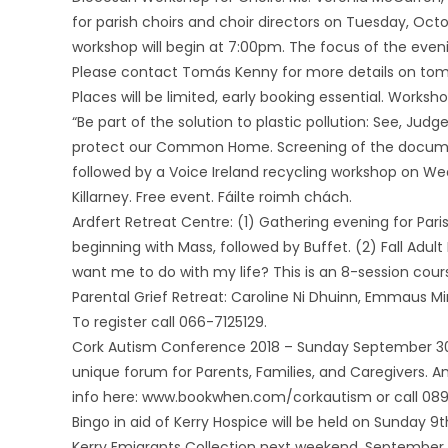
for parish choirs and choir directors on Tuesday, Octob
workshop will begin at 7:00pm. The focus of the eveni
Please contact Tomás Kenny for more details on to
Places will be limited, early booking essential. Worksh
“Be part of the solution to plastic pollution: See, Judg
protect our Common Home. Screening of the document
followed by a Voice Ireland recycling workshop on We
Killarney. Free event. Fáilte roimh chách.
Ardfert Retreat Centre: (1) Gathering evening for Pa
beginning with Mass, followed by Buffet. (2) Fall Adu
want me to do with my life? This is an 8-session co
Parental Grief Retreat: Caroline Ni Dhuinn, Emmaus Mi
To register call 066-7125129.
Cork Autism Conference 2018 – Sunday September 30t
unique forum for Parents, Families, and Caregivers. 
info here: www.bookwhen.com/corkautism or call 089
Bingo in aid of Kerry Hospice will be held on Sunday 
Kerry Emigrants Collection next weekend, September 1