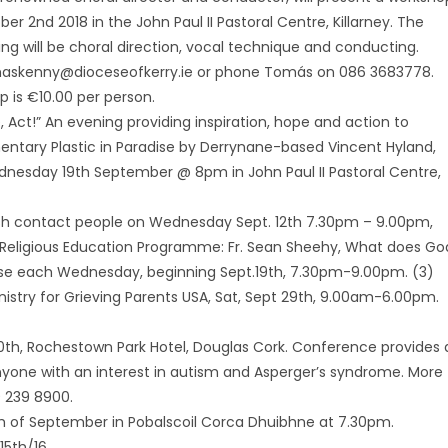
er 2nd 2018 in the John Paul II Pastoral Centre, Killarney. The
ng will be choral direction, vocal technique and conducting.
maskenny@dioceseofkerry.ie or phone Tomás on 086 3683778.
op is €10.00 per person.
e, Act!” An evening providing inspiration, hope and action to
ary Plastic in Paradise by Derrynane-based Vincent Hyland,
dnesday 19th September @ 8pm in John Paul II Pastoral Centre,
rish contact people on Wednesday Sept. 12th 7.30pm – 9.00pm,
lt Religious Education Programme: Fr. Sean Sheehy, What does Go
urse each Wednesday, beginning Sept.19th, 7.30pm-9.00pm. (3)
nistry for Grieving Parents USA, Sat, Sept 29th, 9.00am-6.00pm.
h, Rochestown Park Hotel, Douglas Cork. Conference provides 
Anyone with an interest in autism and Asperger’s syndrome. More
 239 8900.
9th of September in Pobalscoil Corca Dhuibhne at 7.30pm.
5th/16.