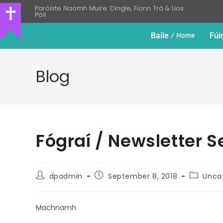
Paróiste Naomh Muire: Dingle, Fionn Trá & Lios
Póil
Baile
Fúi
Home
Blog
Fógraí / Newsletter 
dpadmin
September 8, 2018
Unca
Machnamh