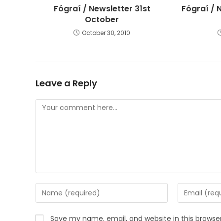
Fógraí / Newsletter 31st
Fógraí / 
October
October 30, 2010
Leave a Reply
Save my name, email, and website in this browse