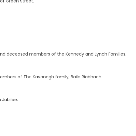
 of Green Street.
 and deceased members of the Kennedy and Lynch Families.
bers of The Kavanagh family, Baile Riabhach.
 Jubilee.