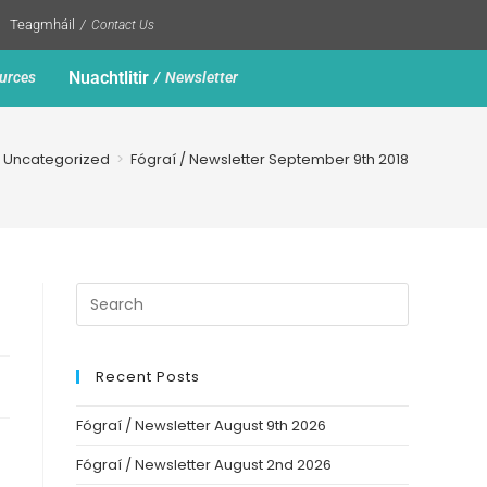
Teagmháil
Contact Us
Nuachtlitir
urces
Newsletter
Uncategorized
>
Fógraí / Newsletter September 9th 2018
Recent Posts
Fógraí / Newsletter August 9th 2026
Fógraí / Newsletter August 2nd 2026