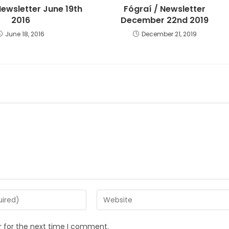
Newsletter June 19th
Fógraí / Newsletter
2016
December 22nd 2019
June 18, 2016
December 21, 2019
r for the next time I comment.