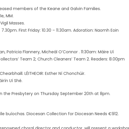
ceased members of the Keane and Galvin Families.
le, MM.
Vigil Masses.
7.30pm. First Friday: 10.30 – 11.30am. Adoration: Naomh Eoin
an, Patricia Flannery, Micheál O’Connor . 11:30am: Máire Uí
Collectors’ Team 2; Church Cleaners’ Team 2. Readers: 8.00pm
 Chearbhaill. LÉITHEOIR: Esther Ní Chonchúir.
irín Uí Shé.
e in the Presbytery on Thursday September 20th at 8pm.
Míle buíochas. Diocesan Collection for Diocesan Needs €912.
renowned choral director and conductor, will present a worksho