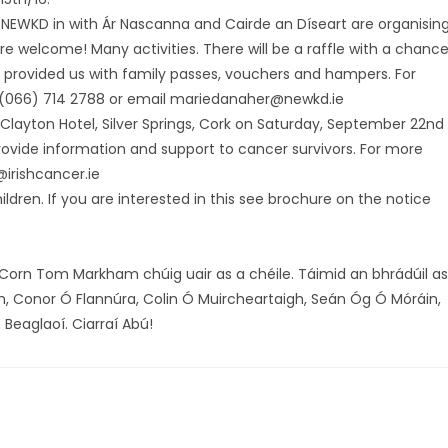
 NEWKD in with Ár Nascanna and Cairde an Díseart are organisin
re welcome! Many activities. There will be a raffle with a chanc
 provided us with family passes, vouchers and hampers. For
 (066) 714 2788 or email mariedanaher@newkd.ie
 Clayton Hotel, Silver Springs, Cork on Saturday, September 22nd
ovide information and support to cancer survivors. For more
@irishcancer.ie
dren. If you are interested in this see brochure on the notice
orn Tom Markham chúig uair as a chéile. Táimid an bhrádúil as
, Conor Ó Flannúra, Colin Ó Muircheartaigh, Seán Óg Ó Móráin,
 Beaglaoí. Ciarraí Abú!