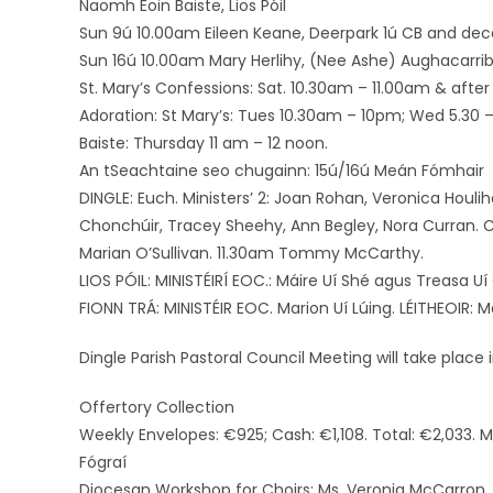
Naomh Eoin Baiste, Lios Póil
Sun 9ú 10.00am Eileen Keane, Deerpark 1ú CB and de
Sun 16ú 10.00am Mary Herlihy, (Nee Ashe) Aughacarrib
St. Mary’s Confessions: Sat. 10.30am – 11.00am & after 
Adoration: St Mary’s: Tues 10.30am – 10pm; Wed 5.30 – 
Baiste: Thursday 11 am – 12 noon.
An tSeachtaine seo chugainn: 15ú/16ú Meán Fómhair
DINGLE: Euch. Ministers’ 2: Joan Rohan, Veronica Houlih
Chonchúir, Tracey Sheehy, Ann Begley, Nora Curran. 
Marian O’Sullivan. 11.30am Tommy McCarthy.
LIOS PÓIL: MINISTÉIRÍ EOC.: Máire Uí Shé agus Treasa Uí
FIONN TRÁ: MINISTÉIR EOC. Marion Uí Lúing. LÉITHEOIR: Má
Dingle Parish Pastoral Council Meeting will take plac
Offertory Collection
Weekly Envelopes: €925; Cash: €1,108. Total: €2,033. 
Fógraí
Diocesan Workshop for Choirs: Ms. Veronia McCarron, 