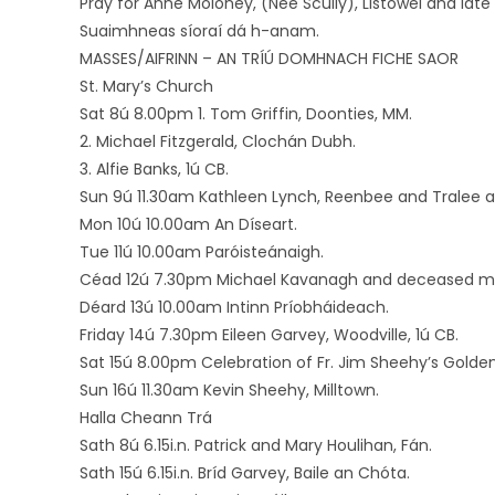
Pray for Anne Moloney, (Nee Scully), Listowel and late
Suaimhneas síoraí dá h-anam.
MASSES/AIFRINN – AN TRÍÚ DOMHNACH FICHE SAOR
St. Mary’s Church
Sat 8ú 8.00pm 1. Tom Griffin, Doonties, MM.
2. Michael Fitzgerald, Clochán Dubh.
3. Alfie Banks, 1ú CB.
Sun 9ú 11.30am Kathleen Lynch, Reenbee and Tralee
Mon 10ú 10.00am An Díseart.
Tue 11ú 10.00am Paróisteánaigh.
Céad 12ú 7.30pm Michael Kavanagh and deceased mem
Déard 13ú 10.00am Intinn Príobháideach.
Friday 14ú 7.30pm Eileen Garvey, Woodville, 1ú CB.
Sat 15ú 8.00pm Celebration of Fr. Jim Sheehy’s Golden
Sun 16ú 11.30am Kevin Sheehy, Milltown.
Halla Cheann Trá
Sath 8ú 6.15i.n. Patrick and Mary Houlihan, Fán.
Sath 15ú 6.15i.n. Bríd Garvey, Baile an Chóta.