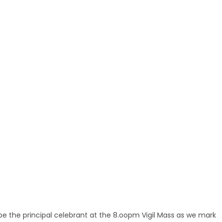
be the principal celebrant at the 8.oopm Vigil Mass as we mark