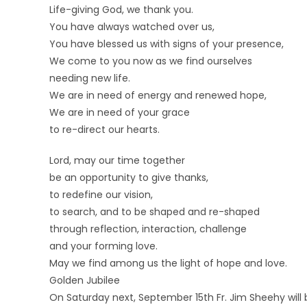
Life-giving God, we thank you.
You have always watched over us,
You have blessed us with signs of your presence,
We come to you now as we find ourselves
needing new life.
We are in need of energy and renewed hope,
We are in need of your grace
to re-direct our hearts.
Lord, may our time together
be an opportunity to give thanks,
to redefine our vision,
to search, and to be shaped and re-shaped
through reflection, interaction, challenge
and your forming love.
May we find among us the light of hope and love.
Golden Jubilee
On Saturday next, September 15th Fr. Jim Sheehy will 