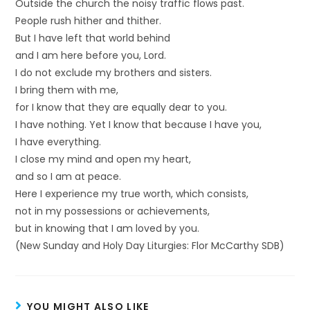
Outside the church the noisy traffic flows past.
People rush hither and thither.
But I have left that world behind
and I am here before you, Lord.
I do not exclude my brothers and sisters.
I bring them with me,
for I know that they are equally dear to you.
I have nothing. Yet I know that because I have you,
I have everything.
I close my mind and open my heart,
and so I am at peace.
Here I experience my true worth, which consists,
not in my possessions or achievements,
but in knowing that I am loved by you.
(New Sunday and Holy Day Liturgies: Flor McCarthy SDB)
YOU MIGHT ALSO LIKE