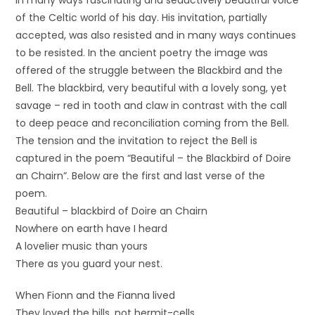
in many ways fascinating and seductively beautiful voice
of the Celtic world of his day. His invitation, partially
accepted, was also resisted and in many ways continues
to be resisted. In the ancient poetry the image was
offered of the struggle between the Blackbird and the
Bell. The blackbird, very beautiful with a lovely song, yet
savage – red in tooth and claw in contrast with the call
to deep peace and reconciliation coming from the Bell.
The tension and the invitation to reject the Bell is
captured in the poem “Beautiful – the Blackbird of Doire
an Chairn”. Below are the first and last verse of the
poem.
Beautiful – blackbird of Doire an Chairn
Nowhere on earth have I heard
A lovelier music than yours
There as you guard your nest.
When Fionn and the Fianna lived
They loved the hills, not hermit-cells.