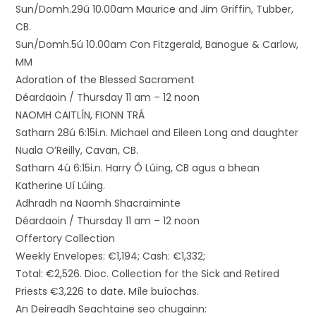
Sun/Domh.29ú 10.00am Maurice and Jim Griffin, Tubber,
CB.
Sun/Domh.5ú 10.00am Con Fitzgerald, Banogue & Carlow,
MM
Adoration of the Blessed Sacrament
Déardaoin / Thursday 11 am – 12 noon
NAOMH CAITLÍN, FIONN TRÁ
Satharn 28ú 6:15i.n. Michael and Eileen Long and daughter
Nuala O’Reilly, Cavan, CB.
Satharn 4ú 6:15i.n. Harry Ó Lúing, CB agus a bhean
Katherine Uí Lúing.
Adhradh na Naomh Shacraiminte
Déardaoin / Thursday 11 am – 12 noon
Offertory Collection
Weekly Envelopes: €1,194; Cash: €1,332;
Total: €2,526. Dioc. Collection for the Sick and Retired
Priests €3,226 to date. Míle buíochas.
An Deireadh Seachtaine seo chugainn: