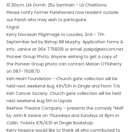
10.30a.m. Dé Domh. 25ú Samhain – Lá Chaitlíona.
Please notify former Parishioners now resident outside
our Parish who may wish to participate.
Fógraí
Kerry Diocesan Pilgrimage to Lourdes, 2nd – 7th
September led by Bishop Bill Murphy. Application forms &
Info.: Janice at 064 7758219 or email: joskpd@eircom.net.
Pioneer Group Photo: Anyone wishing to get a copy of
the Pioneer Group photo can contact Marian O’Flaherty
on 087-7631570.
Irish Heart Foundation – Church gate collection will be
held next weekend Aug 4th/5th in Dingle and Fionn Trá.
Irish Cancer Society: Church gate collection will be held
next weekend Aug 5th in Lispole.
Beehive Theatre Company – presents the comedy “Moll”
by John B. Keane on Thursdays and Sundays at 8pm in
Cúilín. Tickets €15/€10 at Dingle Bookshop.
Kerry Hospice would like to thank all who contributed to