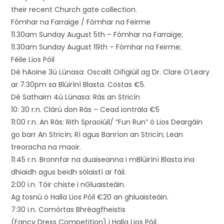
their recent Church gate collection.
Fómhar na Farraige / Fómhar na Feirme
11.30am Sunday August 5th – Fómhar na Farraige;
11.30am Sunday August 19th – Fómhar na Feirme;
Féile Lios Póil
Dé hAoine 3ú Lúnasa: Oscailt Oifigiúil ag Dr. Clare O’Leary
ar 7:30pm sa Blúiríní Blasta. Costas €5.
Dé Sathairn 4ú Lúnasa: Rás an Stricín
10: 30 r.n. Clárú don Rás – Cead iontrála €5
11:00 r.n. An Rás: Rith Spraoiúil/ “Fun Run” ó Lios Deargáin
go barr An Stricín; Rí agus Banríon an Stricín; Lean
treoracha na maoir.
11:45 r.n. Bronnfar na duaiseanna i mBlúiríní Blasta ina
dhiaidh agus beidh sólaistí ar fáil.
2:00 i.n. Tóir chiste i nGluaisteáin.
Ag tosnú ó Halla Lios Póil €20 an ghluaisteáin.
7:30 i.n. Comórtas Bhréagfheistis
(Fancy Dress Competition) i Halla Lios Póil.