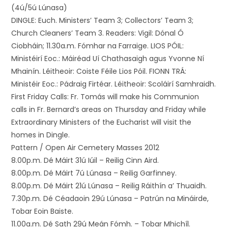
(4ú/5ú Lúnasa)
DINGLE: Euch. Ministers’ Team 3; Collectors’ Team 3;
Church Cleaners’ Team 3. Readers: Vigil: Dónal Ó
Ciobháin; 11.30a.m. Fómhar na Farraige. LIOS PÓIL:
Ministéirí Eoc.: Máiréad Uí Chathasaigh agus Yvonne Ní
Mhainín. Léitheoir: Coiste Féile Lios Póil. FIONN TRÁ:
Ministéir Eoc.: Pádraig Firtéar. Léitheoir: Scoláirí Samhraidh.
First Friday Calls: Fr. Tomás will make his Communion
calls in Fr. Bernard’s areas on Thursday and Friday while
Extraordinary Ministers of the Eucharist will visit the
homes in Dingle.
Pattern / Open Air Cemetery Masses 2012
8.00p.m. Dé Máirt 31ú Iúil – Reilig Cinn Aird.
8.00p.m. Dé Máirt 7ú Lúnasa – Reilig Garfinney.
8.00p.m. Dé Máirt 21ú Lúnasa – Reilig Ráithín a’ Thuaidh.
7.30p.m. Dé Céadaoin 29ú Lúnasa – Patrún na Mináirde,
Tobar Eoin Baiste.
11.00a.m. Dé Sath 29ú Meán Fómh. – Tobar Mhichíl.