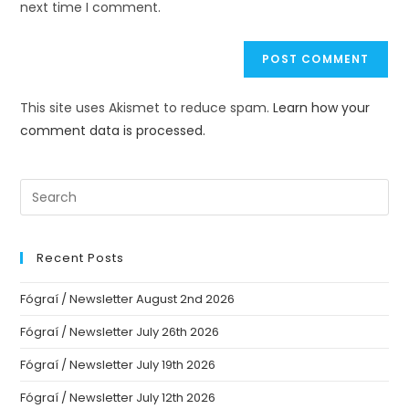
next time I comment.
This site uses Akismet to reduce spam.
Learn how your
comment data is processed.
Recent Posts
Fógraí / Newsletter August 2nd 2026
Fógraí / Newsletter July 26th 2026
Fógraí / Newsletter July 19th 2026
Fógraí / Newsletter July 12th 2026