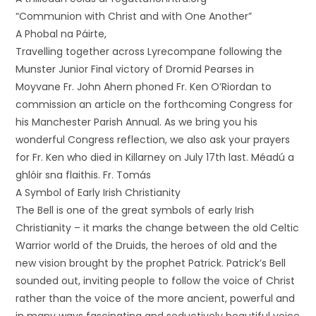
“Communion with Christ and with One Another”
A Phobal na Páirte,
Travelling together across Lyrecompane following the
Munster Junior Final victory of Dromid Pearses in
Moyvane Fr. John Ahern phoned Fr. Ken O’Riordan to
commission an article on the forthcoming Congress for
his Manchester Parish Annual. As we bring you his
wonderful Congress reflection, we also ask your prayers
for Fr. Ken who died in Killarney on July 17th last. Méadú a
ghlóir sna flaithis. Fr. Tomás
A Symbol of Early Irish Christianity
The Bell is one of the great symbols of early Irish
Christianity – it marks the change between the old Celtic
Warrior world of the Druids, the heroes of old and the
new vision brought by the prophet Patrick. Patrick’s Bell
sounded out, inviting people to follow the voice of Christ
rather than the voice of the more ancient, powerful and