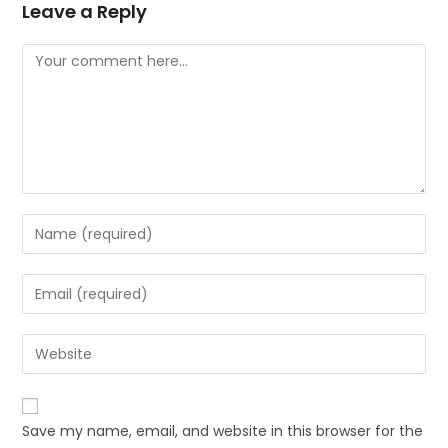
Leave a Reply
Save my name, email, and website in this browser for the