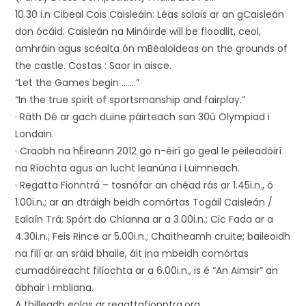
10.30 i.n Cibeal Cois Caisleáin: Léas solais ar an gCaisleán
don ócáid. Caisleán na Mináirde will be floodlit, ceol,
amhráin agus scéalta ón mBéaloideas on the grounds of
the castle. Costas : Saor in aisce.
“Let the Games begin …….”
“In the true spirit of sportsmanship and fairplay.”
· Ráth Dé ar gach duine páirteach san 30ú Olympiad i
Londain.
· Craobh na hÉireann 2012 go n-éirí go geal le peileadóirí
na Ríochta agus an lucht leanúna i Luimneach.
· Regatta Fionntrá – tosnófar an chéad rás ar 1.45i.n., ó
1.00i.n.; ar an dtráigh beidh comórtas Togáil Caisleán /
Ealaín Trá; Spórt do Chlanna ar a 3.00i.n.; Cic Fada ar a
4.30i.n.; Feis Rince ar 5.00i.n.; Chaitheamh cruite; baileoidh
na filí ar an sráid bhaile, áit ina mbeidh comórtas
cumadóireacht filíochta ar a 6.00i.n., is é “An Aimsir” an
ábhair i mbliana.
A thilleadh eolas ar regattafionntra.org