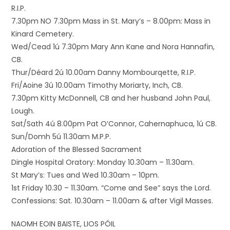
R.I.P.
7.30pm NO 7.30pm Mass in St. Mary’s – 8.00pm: Mass in
Kinard Cemetery.
Wed/Cead 1ú 7.30pm Mary Ann Kane and Nora Hannafin,
CB.
Thur/Déard 2ú 10.00am Danny Mombourqette, R.I.P.
Fri/Aoine 3ú 10.00am Timothy Moriarty, Inch, CB.
7.30pm Kitty McDonnell, CB and her husband John Paul,
Lough.
Sat/Sath 4ú 8.00pm Pat O’Connor, Cahernaphuca, 1ú CB.
Sun/Domh 5ú 11.30am M.P.P.
Adoration of the Blessed Sacrament
Dingle Hospital Oratory: Monday 10.30am – 11.30am.
St Mary’s: Tues and Wed 10.30am – 10pm.
1st Friday 10.30 – 11.30am. “Come and See” says the Lord.
Confessions: Sat. 10.30am – 11.00am & after Vigil Masses.
NAOMH EOIN BAISTE, LIOS PÓIL