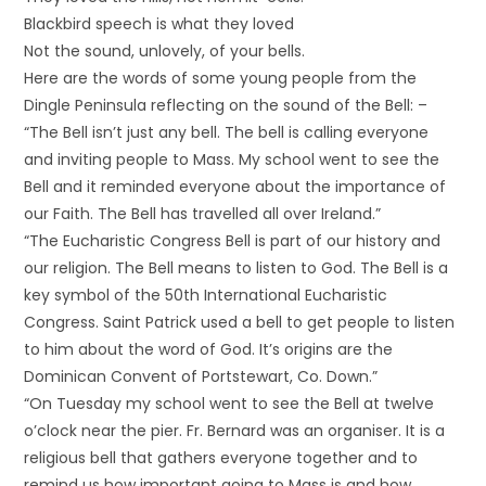
Blackbird speech is what they loved
Not the sound, unlovely, of your bells.
Here are the words of some young people from the
Dingle Peninsula reflecting on the sound of the Bell: –
“The Bell isn’t just any bell. The bell is calling everyone
and inviting people to Mass. My school went to see the
Bell and it reminded everyone about the importance of
our Faith. The Bell has travelled all over Ireland.”
“The Eucharistic Congress Bell is part of our history and
our religion. The Bell means to listen to God. The Bell is a
key symbol of the 50th International Eucharistic
Congress. Saint Patrick used a bell to get people to listen
to him about the word of God. It’s origins are the
Dominican Convent of Portstewart, Co. Down.”
“On Tuesday my school went to see the Bell at twelve
o’clock near the pier. Fr. Bernard was an organiser. It is a
religious bell that gathers everyone together and to
remind us how important going to Mass is and how