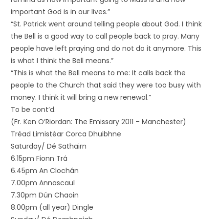
important God is in our lives.”
“St. Patrick went around telling people about God. I think
the Bell is a good way to call people back to pray. Many
people have left praying and do not do it anymore. This
is what I think the Bell means.”
“This is what the Bell means to me: It calls back the
people to the Church that said they were too busy with
money. I think it will bring a new renewal.”
To be cont’d.
(Fr. Ken O’Riordan: The Emissary 2011 – Manchester)
Tréad Limistéar Corca Dhuibhne
Saturday/ Dé Sathairn
6.15pm Fionn Trá
6.45pm An Clochán
7.00pm Annascaul
7.30pm Dún Chaoin
8.00pm (all year) Dingle