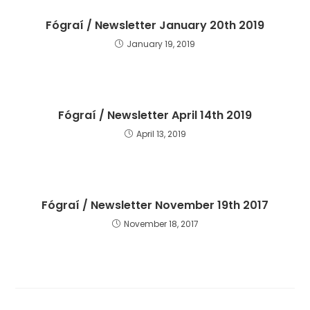
Fógraí / Newsletter January 20th 2019
January 19, 2019
Fógraí / Newsletter April 14th 2019
April 13, 2019
Fógraí / Newsletter November 19th 2017
November 18, 2017