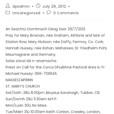
dpadmin
July 28, 2012
Uncategorized
0 Comments
An Seachtú Domhnach Déag Saor 29/7/2012
Pray for Mary Brosnan, née Graham, Athlone and late of
Station Row; Mary Hickson, née Daffy, Fermoy, Co. Cork;
Hannah Hussey, née Rohan, Maharees; Dr. Friedhelm Pohl,
Maumagrane and Germany.
Solas síoraí dá n-anamacha.
Priest on Call for the Corca Dhuibhne Pastoral Area is: Fr.
Michael Hussey: 066-7139145.
MASSES/AIFRINN
ST. MARY’S CHURCH
Sat/Sath. 28ú 8.00pm Aloysius Kavanagh, Tubber, CB.
Sun/Domh 29ú 11.30am M.P.P.
Mon/Luan 30ú No Mass.
Tue/Máirt 31ú 10.00am Keith Conlon, Crawley, London,