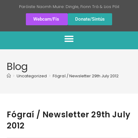
Paróiste Naomh Muire: Dingle, Fionn Trá & Lios Póil
Webcam/Fís
Donate/Sintús
Blog
>
Uncategorized
>
Fógraí / Newsletter 29th July 2012
Fógraí / Newsletter 29th July
2012