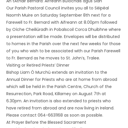
An tAthair Bernard: Aifreann Buíochais agus Slán
Our Parish Pastoral Council invites you all to Séipéal
Naomh Muire on Saturday September 8th next for a
Farewell to Fr. Bernard with Aifreann at 8.00pm followed
by Oíche Cheiliúradh in Pobalscoil Corca Dhuibhne where
a presentation will be made. Envelopes will be distributed
to homes in the Parish over the next few weeks for those
of you who wish to be associated with our Parish Farewell
to Fr. Bernard as he moves to St. John’s, Tralee.
Visiting or Retired Priests’ Dinner
Bishop Liam Ó Murchú extends an invitation to the
Annual Dinner for Priests who are at home from abroad
which will be held in the Parish Centre, Church of the
Resurrection, Park Road, Killarney on August 7th at
6.30pm. An invitation is also extended to priests who
have retired from abroad and are now living in Ireland.
Please contact 064-6631168 as soon as possible.
At Prayer Before the Blessed Sacrament