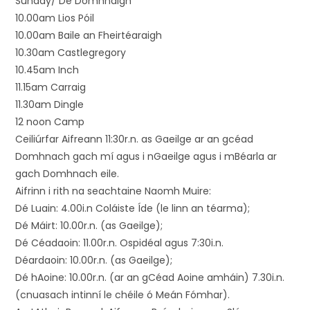
Sunday/ Dé Domhnaigh
10.00am Lios Póil
10.00am Baile an Fheirtéaraigh
10.30am Castlegregory
10.45am Inch
11.15am Carraig
11.30am Dingle
12 noon Camp
Ceiliúrfar Aifreann 11:30r.n. as Gaeilge ar an gcéad
Domhnach gach mí agus i nGaeilge agus i mBéarla ar
gach Domhnach eile.
Aifrinn i rith na seachtaine Naomh Muire:
Dé Luain: 4.00i.n Coláiste Íde (le linn an téarma);
Dé Máirt: 10.00r.n. (as Gaeilge);
Dé Céadaoin: 11.00r.n. Ospidéal agus 7:30i.n.
Déardaoin: 10.00r.n. (as Gaeilge);
Dé hAoine: 10.00r.n. (ar an gCéad Aoine amháin) 7.30i.n.
(cnuasach intinní le chéile ó Meán Fómhar).